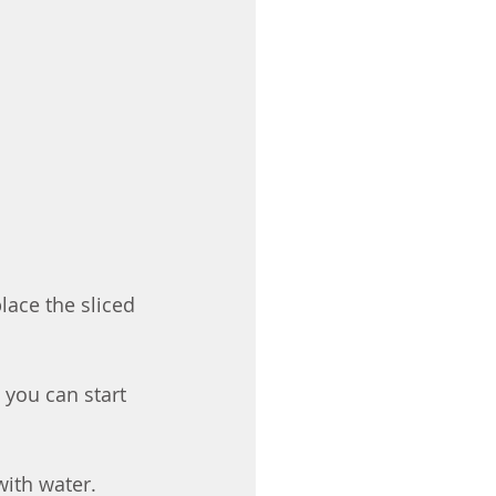
lace the sliced 
, you can start 
ith water. 