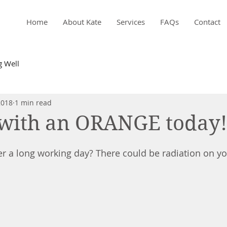
Home
About Kate
Services
FAQs
Contact
g Well
2018
1 min read
with an ORANGE today!
ter a long working day? There could be radiation on you