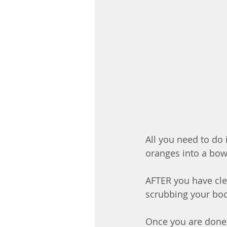
All you need to do 
oranges into a bow
AFTER you have cl
scrubbing your bo
Once you are done 