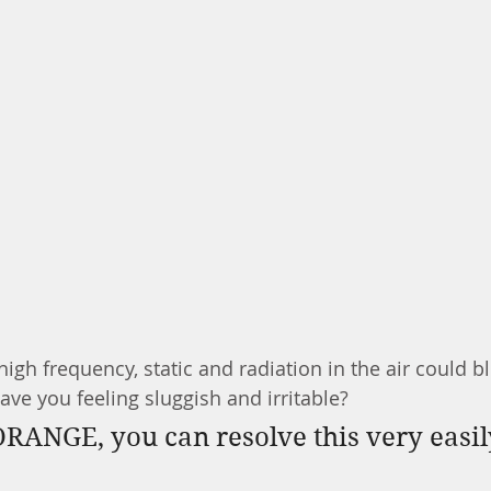
igh frequency, static and radiation in the air could b
ave you feeling sluggish and irritable? 
RANGE, you can resolve this very easil