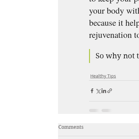
your body wit
because it help
rejuvenation t
So why not 
Healthy Tips
Comments