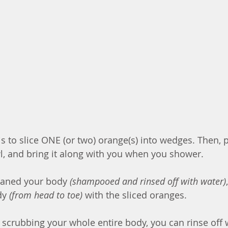
is to slice ONE (or two) orange(s) into wedges. Then, p
l, and bring it along with you when you shower. 
eaned your body 
(shampooed and rinsed off with water)
dy 
(from head to toe)
 with the sliced oranges.
scrubbing your whole entire body, you can rinse off w