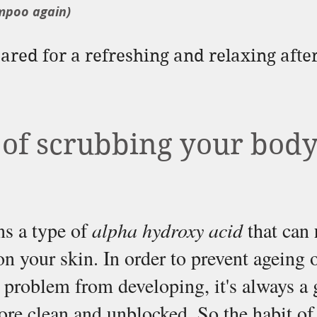
mpoo again)
red for a refreshing and relaxing after
 of scrubbing your body
s a type of 
alpha hydroxy acid
 that can 
on your skin. In order to prevent ageing o
problem from developing, it's always a 
ore clean and unblocked. So the habit of