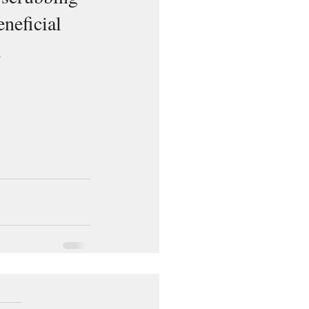
eneficial 
 