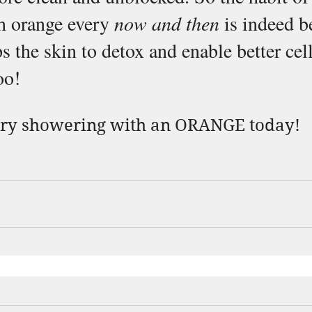
h orange every 
now and then
 is indeed b
s the skin to detox and enable better cell
oo!
try showering with an ORANGE today!