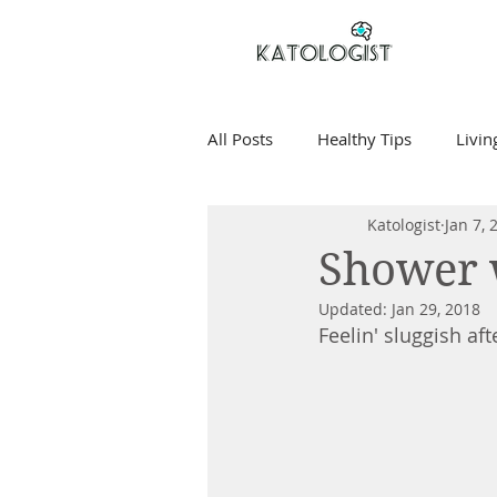
All Posts
Healthy Tips
Livin
Katologist
Jan 7, 
Shower 
Updated:
Jan 29, 2018
Feelin' sluggish af