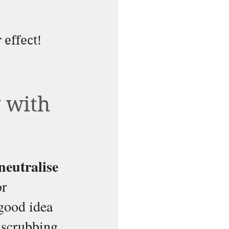
 effect!
 with 
neutralise 
r 
good idea 
 scrubbing 