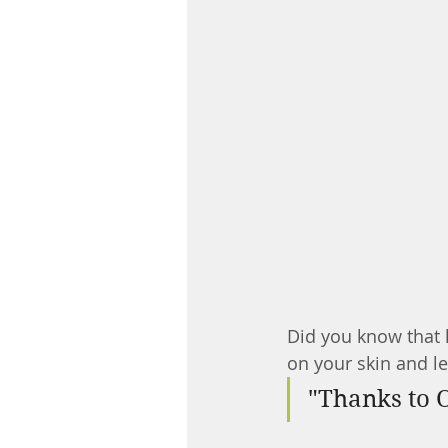
Did you know that h
on your skin and le
"Thanks to O