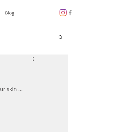
Blog
r skin ...