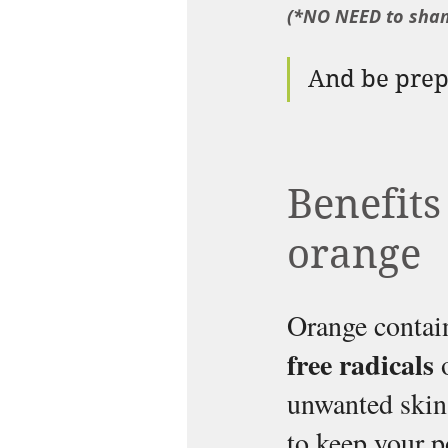
(*NO NEED to sha
And be prepa
Benefits
orange
Orange contain
free radicals 
unwanted skin 
to keep your p