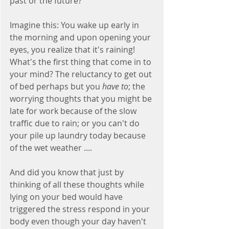
past or the future? 
Imagine this: You wake up early in 
the morning and upon opening your 
eyes, you realize that it's raining! 
What's the first thing that come in to 
your mind? The reluctancy to get out 
of bed perhaps but you 
have to
; the 
worrying thoughts that you might be 
late for work because of the slow 
traffic due to rain; or you can't do 
your pile up laundry today because 
of the wet weather ....
And did you know that just by 
thinking of all these thoughts while 
lying on your bed would have 
triggered the stress respond in your 
body even though your day haven't 