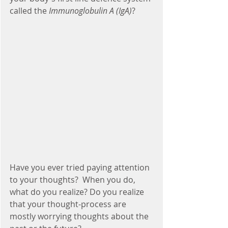
called the 
Immunoglobulin A (IgA)
?
Have you ever tried paying attention 
to your thoughts?  When you do, 
what do you realize? Do you realize 
that your thought-process are 
mostly worrying thoughts about the 