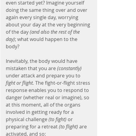
even started yet? Imagine yourself 
doing the same thing over and over 
again every single day, worrying 
about your day at the very beginning 
of the day
 (and also the rest of the 
day)
; what would happen to the 
body?
Inevitably, the body would have 
mistaken that you are 
(constantly)
under attack and prepare you to 
fight or flight.
 The fight-or-flight stress 
response enables you to respond to 
danger (whether real or imagine), so 
at this moment, all of the organs 
involved in getting ready for a 
physical challenge 
(to fight)
 or 
preparing for a retreat 
(to flight)
 are 
activated, and so: