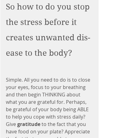
So how to do you stop 
the stress before it 
creates unwanted dis-
ease to the body?
Simple. All you need to do is to close 
your eyes, focus to your breathing 
and then begin THINKING about 
what you are grateful for. Perhaps, 
be grateful of your body being ABLE 
to help you cope with stress daily? 
Give 
gratitude 
to the fact that you 
have food on your plate? Appreciate 