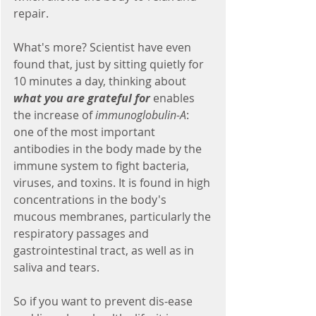
repair.
What's more? Scientist have even 
found that, just by sitting quietly for 
10 minutes a day, thinking about 
what you are grateful for
 enables 
the increase of 
immunoglobulin-A
: 
one of the most important 
antibodies in the body made by the 
immune system to fight bacteria, 
viruses, and toxins. It is found in high 
concentrations in the body's 
mucous membranes, particularly the 
respiratory passages and 
gastrointestinal tract, as well as in 
saliva and tears.
So if you want to prevent dis-ease 