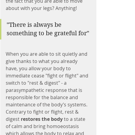
the fact that you are able to move 
about with your legs? Anything! 
"There is always be 
something to be grateful for"
When you are able to sit quietly and 
give thanks to what you already 
have, you allow your body to 
immediate cease "fight or flight" and 
switch to "rest & digest" - a 
parasympathetic response that is 
responsible for the balance and 
maintenance of the body’s systems. 
Contrary to fight or flight, rest & 
digest 
restores the body
 to a state 
of calm and bring homoeostasis 
which allows the body to relax and 