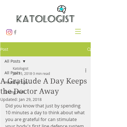
Post
All Posts
Katologist
All Posts
Jan 15, 2018
3 min read
A Gratitude A Day Keeps
Healthy Tips
the Doctor Away
Living Well
Updated:
Jan 29, 2018
Did you know that just by spending 
10 minutes a day to think about what 
you are grateful for can stimulate 
your body's first line defence system 