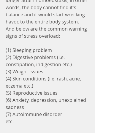
longer attain homoeostasis; in other 
words, the body cannot find it's 
balance and it would start wrecking 
havoc to the entire body system. 
And below are the common warning 
signs of stress overload:
(1) Sleeping problem
(2) Digestive problems (i.e. 
constipation, indigestion etc.) 
(3) Weight issues
(4) Skin conditions (i.e. rash, acne, 
eczema etc.)
(5) Reproductive issues 
(6) Anxiety, depression, unexplained 
sadness
(7) Autoimmune disorder 
etc. 