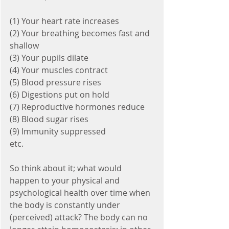
(1) Your heart rate increases
(2) Your breathing becomes fast and 
shallow
(3) Your pupils dilate
(4) Your muscles contract
(5) Blood pressure rises
(6) Digestions put on hold
(7) Reproductive hormones reduce
(8) Blood sugar rises 
(9) Immunity suppressed
etc.
So think about it; what would 
happen to your physical and 
psychological health over time when 
the body is constantly under 
(perceived) attack? The body can no 